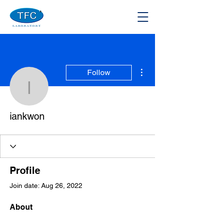
More actions
Follow
iankwon
iankwon
Profile
Join date: Aug 26, 2022
About