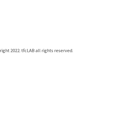
작권 보호 대상입니다.
ight 2022. tfcLAB all rights reserved.