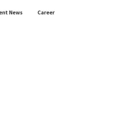
ent News
Career