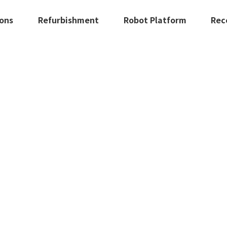
ions
Refurbishment
Robot Platform
Rec