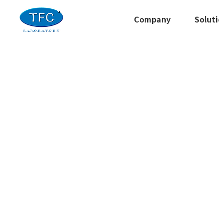
Company
Solut