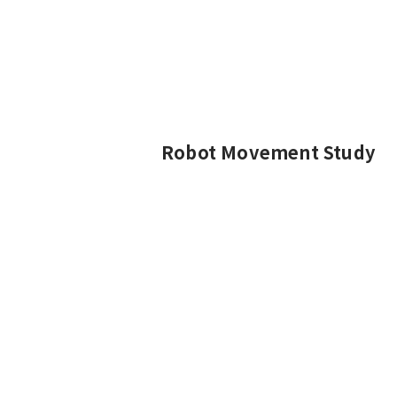
Robot Movement Study